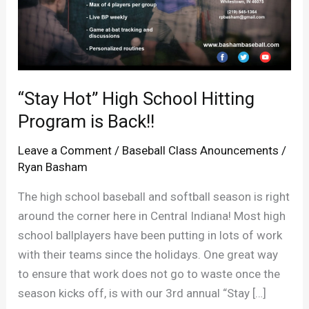
“Stay Hot” High School Hitting
Program is Back!!
Leave a Comment
/
Baseball Class Anouncements
/
Ryan Basham
The high school baseball and softball season is right
around the corner here in Central Indiana! Most high
school ballplayers have been putting in lots of work
with their teams since the holidays. One great way
to ensure that work does not go to waste once the
season kicks off, is with our 3rd annual “Stay […]