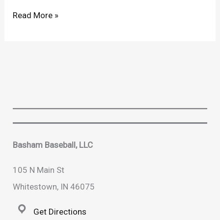
“Stay
Read More »
Hot”
High
School
Hitting
Program
is
Back!!
Basham Baseball, LLC
105 N Main St
Whitestown, IN 46075
Get Directions