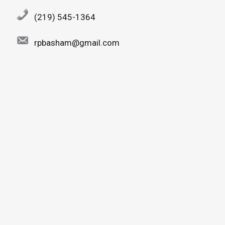
(219) 545-1364
rpbasham@gmail.com